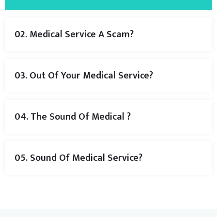
02. Medical Service A Scam?
03. Out Of Your Medical Service?
04. The Sound Of Medical ?
05. Sound Of Medical Service?