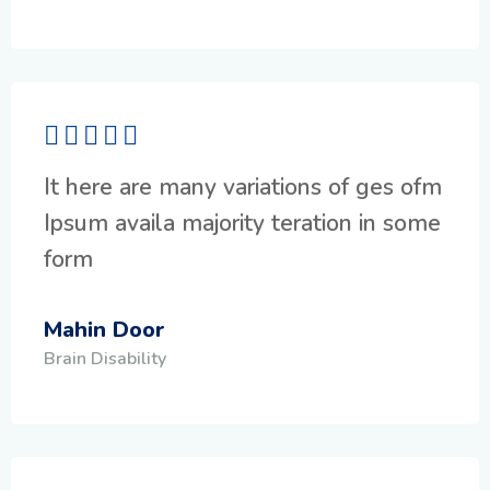
It here are many variations of ges ofm
Ipsum availa majority teration in some
form
Mahin Door
Brain Disability