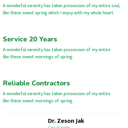
A wonderful serenity has taken possession of my entire soul,
like these sweet spring which I enjoy with my whole heart.
Service 20 Years
A wonderful serenity has taken possession of my entire
like these sweet mornings of spring.
Reliable Contractors
A wonderful serenity has taken possession of my entire
like these sweet mornings of spring.
Dr. Zeson Jak
Ceo-Funder