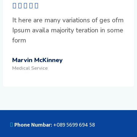
It here are many variations of ges ofm
Ipsum availa majority teration in some
form
Marvin McKinney
Medical Service
Phone Numbar:
+089 5699 694 58