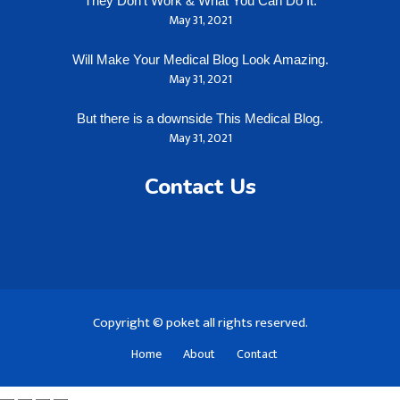
They Don’t Work & What You Can Do It.
May 31, 2021
Will Make Your Medical Blog Look Amazing.
May 31, 2021
But there is a downside This Medical Blog.
May 31, 2021
Contact Us
Copyright © poket all rights reserved.
Home
About
Contact