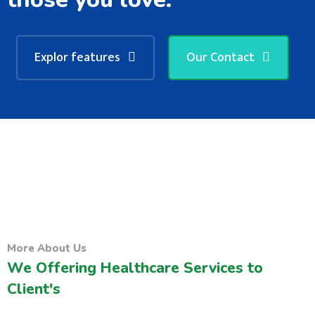
Explor features
Our Contact
More About Us
We Offering Healthcare Services to
Client's