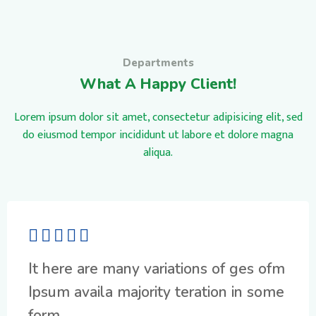
Departments
What A Happy Client!
Lorem ipsum dolor sit amet, consectetur adipisicing elit, sed
do eiusmod tempor incididunt ut labore et dolore magna
aliqua.
It here are many variations of ges ofm
Ipsum availa majority teration in some
form