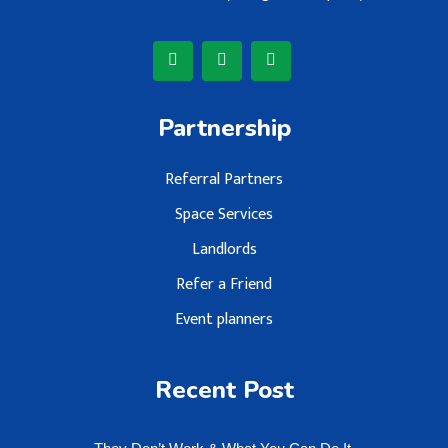
Partnership
Referral Partners
Space Services
Landlords
Refer a Friend
Event planners
Recent Post