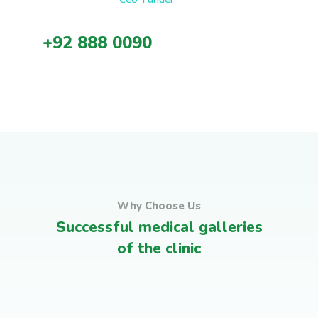
+92 888 0090
Why Choose Us
Successful medical galleries
Medical Advices & Check
of the clinic
Leadership Training
Ups
Corporates Programs
Satisfied clients
Leadership Training