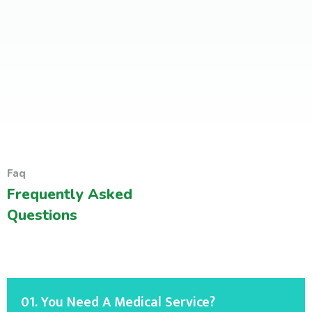
Faq
Frequently Asked
Questions
01. You Need A Medical Service?