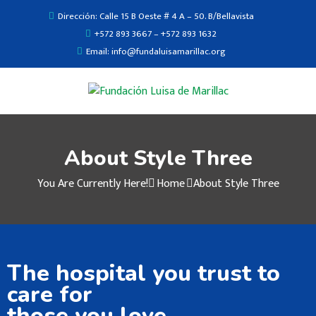
Dirección: Calle 15 B Oeste # 4 A – 50. B/Bellavista
+572 893 3667 – +572 893 1632
Email: info@fundaluisamarillac.org
About Style Three
You Are Currently Here!
Home
About Style Three
The hospital you trust to
care for
those you love.