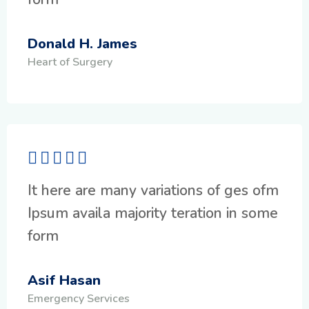
Donald H. James
Heart of Surgery
It here are many variations of ges ofm
Ipsum availa majority teration in some
form
Asif Hasan
Emergency Services