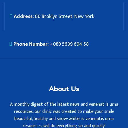
Address:
66 Broklyn Street, New York
Phone Numbar:
+089 5699 694 58
About Us
A monthly digest of the latest news and venenat is urna
resources. our clinic was created to make your smile
beautiful, healthy and snow-white. is venenatis urna
resources. will do everything so and quickly!