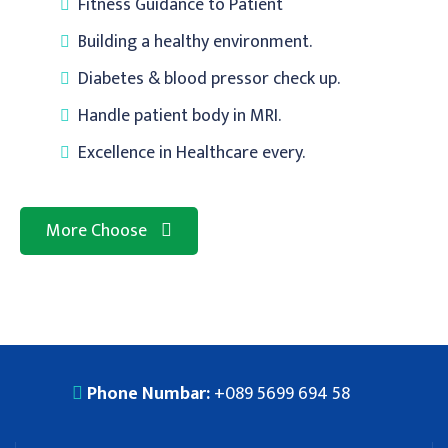
Fitness Guidance to Patient
Building a healthy environment.
Diabetes & blood pressor check up.
Handle patient body in MRI.
Excellence in Healthcare every.
More Choose
Phone Numbar:
+089 5699 694 58