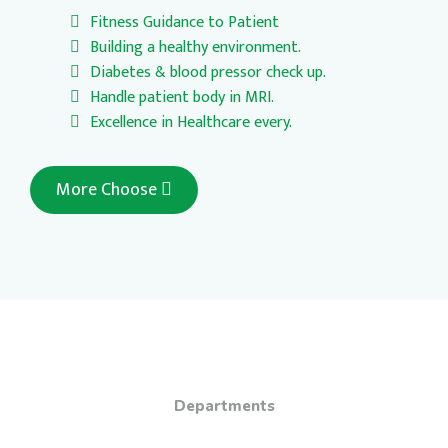
Fitness Guidance to Patient
Building a healthy environment.
Diabetes & blood pressor check up.
Handle patient body in MRI.
Excellence in Healthcare every.
More Choose
Departments
Free dental check-up from