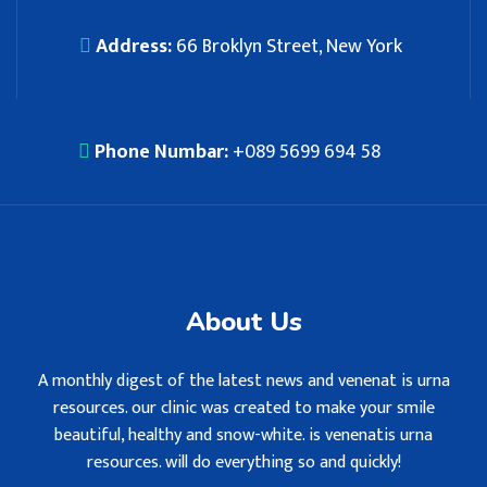
Address:
66 Broklyn Street, New York
Phone Numbar:
+089 5699 694 58
About Us
A monthly digest of the latest news and venenat is urna
resources. our clinic was created to make your smile
beautiful, healthy and snow-white. is venenatis urna
resources. will do everything so and quickly!