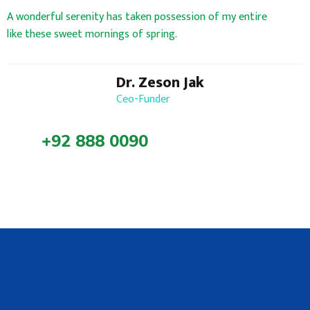
A wonderful serenity has taken possession of my entire
like these sweet mornings of spring.
Dr. Zeson Jak
Ceo-Funder
+92 888 0090