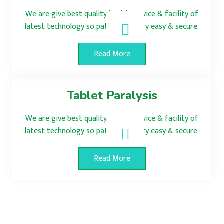
We are give best quality health service & facility of
latest technology so patient surgery easy & secure.
Read More
Tablet Paralysis
We are give best quality health service & facility of
latest technology so patient surgery easy & secure.
Read More