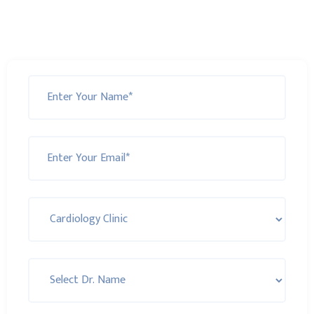
Monday to Friday!