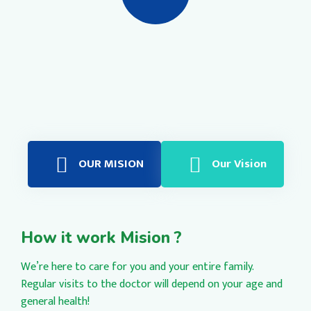
OUR MISION
Our Vision
How it work Mision ?
We’re here to care for you and your entire family.
Regular visits to the doctor will depend on your age and
general health!