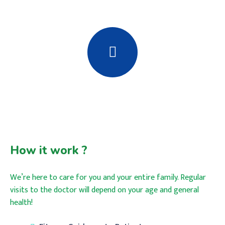
How it work ?
We’re here to care for you and your entire family. Regular
visits to the doctor will depend on your age and general
health!