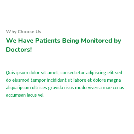
Why Choose Us
We Have Patients Being Monitored by
Doctors!
Quis ipsum dolor sit amet, consectetur adipiscing elit sed
do eiusmod tempor incididunt ut labore et dolore magna
aliqua ipsum ultrices gravida risus modo viverra mae cenas
accumsan lacus vel.