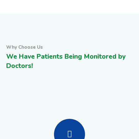
Why Choose Us
We Have Patients Being Monitored by
Doctors!