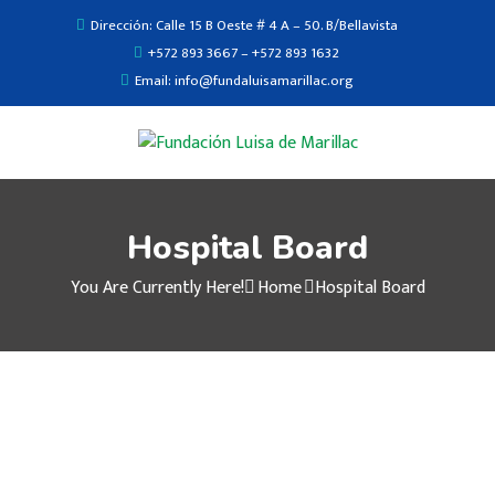
Dirección: Calle 15 B Oeste # 4 A – 50. B/Bellavista
+572 893 3667 – +572 893 1632
Email: info@fundaluisamarillac.org
Hospital Board
You Are Currently Here!
Home
Hospital Board