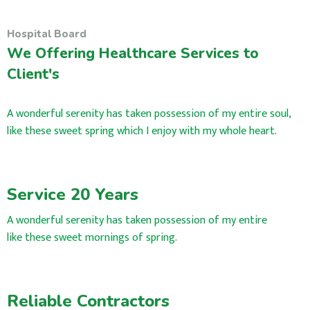
Hospital Board
We Offering Healthcare Services to
Client's
A wonderful serenity has taken possession of my entire soul,
like these sweet spring which I enjoy with my whole heart.
Service 20 Years
A wonderful serenity has taken possession of my entire
like these sweet mornings of spring.
Reliable Contractors