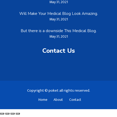
May 31, 2021
Will Make Your Medical Blog Look Amazing.
May 31, 2021
But there is a downside This Medical Blog.
May 31, 2021
Contact Us
Copyright © poket all rights reserved.
Home
About
Contact