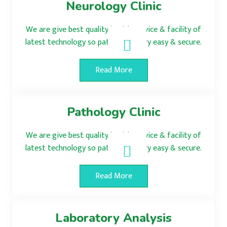
Neurology Clinic
We are give best quality health service & facility of
latest technology so patient surgery easy & secure.
Read More
Pathology Clinic
We are give best quality health service & facility of
latest technology so patient surgery easy & secure.
Read More
Laboratory Analysis