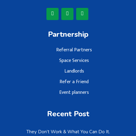
Partnership
Referral Partners
Space Services
Landlords
Refer a Friend
Event planners
Recent Post
They Don’t Work & What You Can Do It.