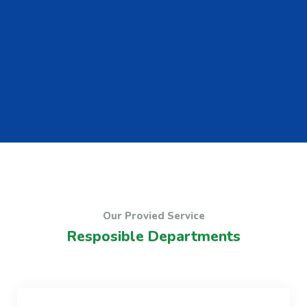
Our Provied Service
Resposible Departments