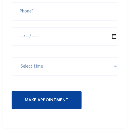
MAKE APPOINTMENT