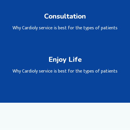
Consultation
Why Cardioly service is best for the types of patients
Enjoy Life
Why Cardioly service is best for the types of patients