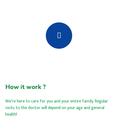
How it work ?
We’re here to care for you and your entire family. Regular
visits to the doctor will depend on your age and general
health!