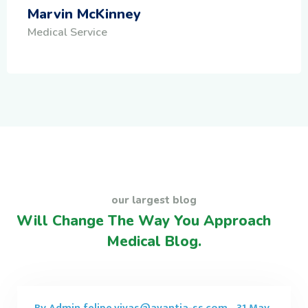
Marvin McKinney
Medical Service
our largest blog
Will Change The Way You Approach
Medical Blog.