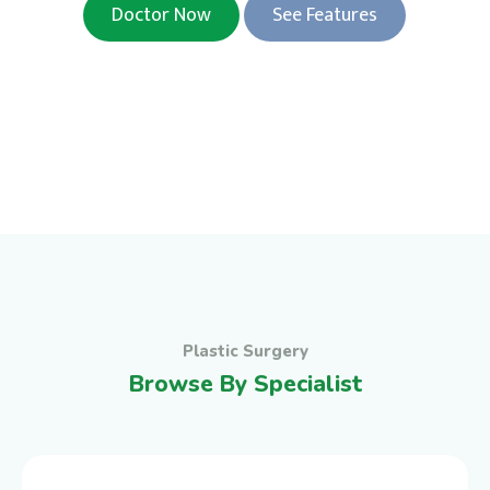
Doctor Now
See Features
Plastic Surgery
Browse By Specialist