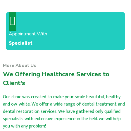
Appointment With
Specialist
More About Us
We Offering Healthcare Services to
Client's
Our clinic was created to make your smile beautiful, healthy
and ow-white. We offer a wide range of dental treatment and
dental restoration services. We have gathered only qualified
specialists with extensive experience in the field. we will help
you with any problem!