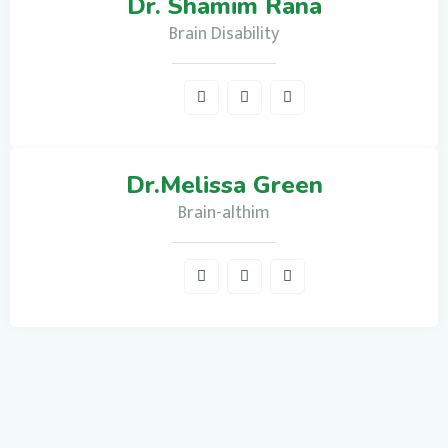
Dr. Shamim Rana
Brain Disability
Dr.Melissa Green
Brain-althim