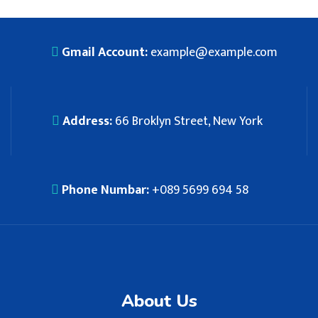
Gmail Account:
example@example.com
Address:
66 Broklyn Street, New York
Phone Numbar:
+089 5699 694 58
About Us