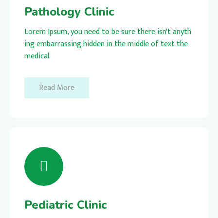
Pathology Clinic
Lorem Ipsum, you need to be sure there isn't anyth
ing embarrassing hidden in the middle of text the
medical.
Read More
Pediatric Clinic