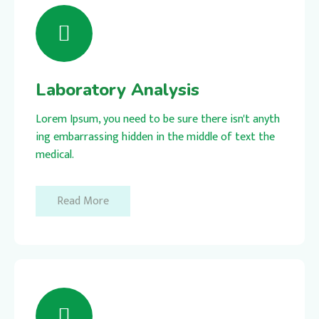
Laboratory Analysis
Lorem Ipsum, you need to be sure there isn't anyth
ing embarrassing hidden in the middle of text the
medical.
Read More