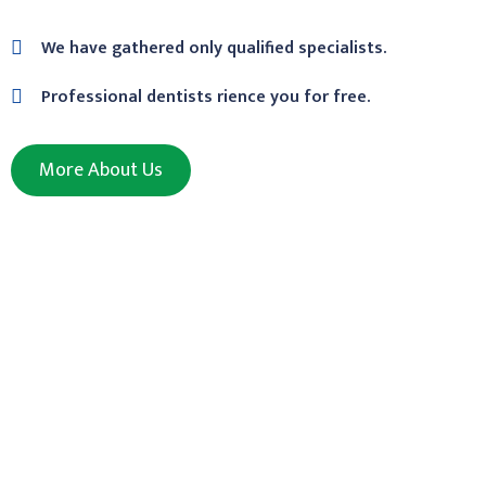
We have gathered only qualified specialists.
Professional dentists rience you for free.
More About Us
We Are Medical
Protect Your Organization’s Clinic Security