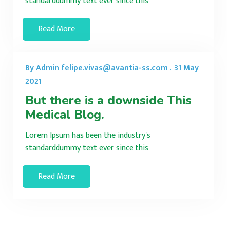
standarddummy text ever since this
Read More
By Admin felipe.vivas@avantia-ss.com .
31 May
2021
But there is a downside This
Medical Blog.
Lorem Ipsum has been the industry's
standarddummy text ever since this
Read More