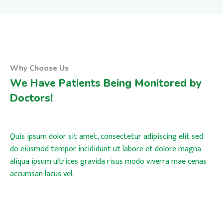
Why Choose Us
We Have Patients Being Monitored by
Doctors!
Quis ipsum dolor sit amet, consectetur adipiscing elit sed
do eiusmod tempor incididunt ut labore et dolore magna
aliqua ipsum ultrices gravida risus modo viverra mae cenas
accumsan lacus vel.