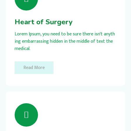
Heart of Surgery
Lorem Ipsum, you need to be sure there isn't anyth
ing embarrassing hidden in the middle of text the
medical.
Read More