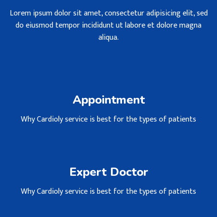
Lorem ipsum dolor sit amet, consectetur adipisicing elit, sed
do eiusmod tempor incididunt ut labore et dolore magna
aliqua.
Appointment
Why Cardioly service is best for the types of patients
Expert Doctor
Why Cardioly service is best for the types of patients