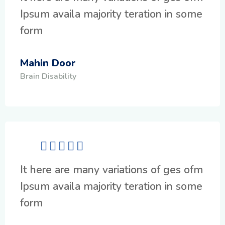
Ipsum availa majority teration in some
form
Mahin Door
Brain Disability
It here are many variations of ges ofm
Ipsum availa majority teration in some
form