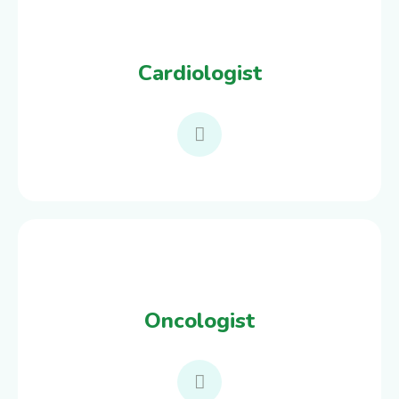
Cardiologist
Oncologist