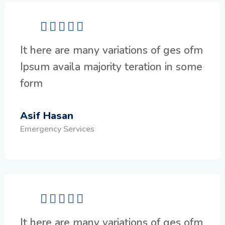
It here are many variations of ges ofm
Ipsum availa majority teration in some
form
Asif Hasan
Emergency Services
It here are many variations of ges ofm