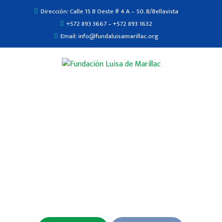
Dirección: Calle 15 B Oeste # 4 A – 50. B/Bellavista
+572 893 3667 – +572 893 1632
Email: info@fundaluisamarillac.org
The Doctors of Ready today.
We are the best Medical in the family & Health