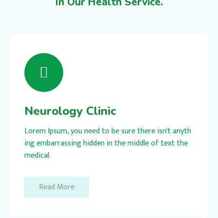
In Our Health Service.
Neurology Clinic
Lorem Ipsum, you need to be sure there isn't anyth
ing embarrassing hidden in the middle of text the
medical.
Read More