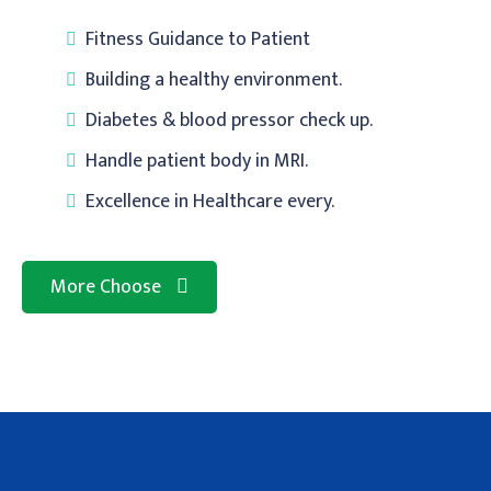
Fitness Guidance to Patient
Building a healthy environment.
Diabetes & blood pressor check up.
Handle patient body in MRI.
Excellence in Healthcare every.
More Choose