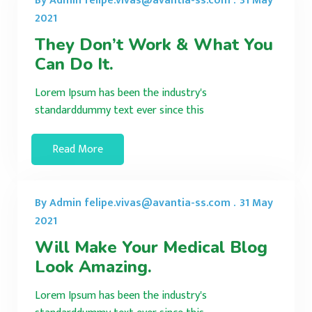
By Admin felipe.vivas@avantia-ss.com .
31 May
2021
They Don’t Work & What You
Can Do It.
Lorem Ipsum has been the industry's
standarddummy text ever since this
Read More
By Admin felipe.vivas@avantia-ss.com .
31 May
2021
Will Make Your Medical Blog
Look Amazing.
Lorem Ipsum has been the industry's