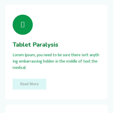
Tablet Paralysis
Lorem Ipsum, you need to be sure there isn't anyth
ing embarrassing hidden in the middle of text the
medical.
Read More