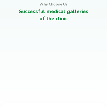
Why Choose Us
Successful medical galleries
Medical Advices & Check
of the clinic
Leadership Training
Ups
Corporates Programs
Satisfied clients
Leadership Training