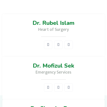
Dr. Rubel Islam
Heart of Surgery
Dr. Mofizul Sek
Emergency Services