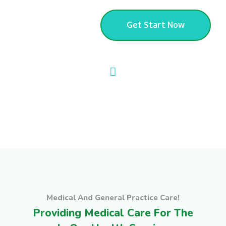
Apartment
Get Start Now
Medical And General Practice Care!
Providing Medical Care For The