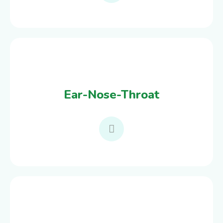
Ear-Nose-Throat