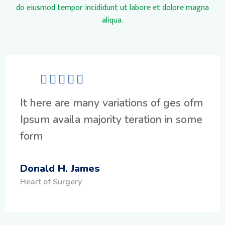
do eiusmod tempor incididunt ut labore et dolore magna
aliqua.
It here are many variations of ges ofm
Ipsum availa majority teration in some
form
Donald H. James
Heart of Surgery