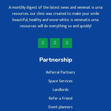
A monthly digest of the latest news and venenat is urna
resources. our clinic was created to make your smile
beautiful, healthy and snow-white. is venenatis urna
resources. will do everything so and quickly!
Partnership
Referral Partners
Space Services
Landlords
Refer a Friend
Event planners