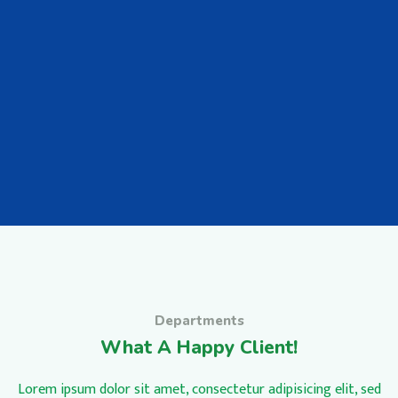
Departments
What A Happy Client!
Lorem ipsum dolor sit amet, consectetur adipisicing elit, sed