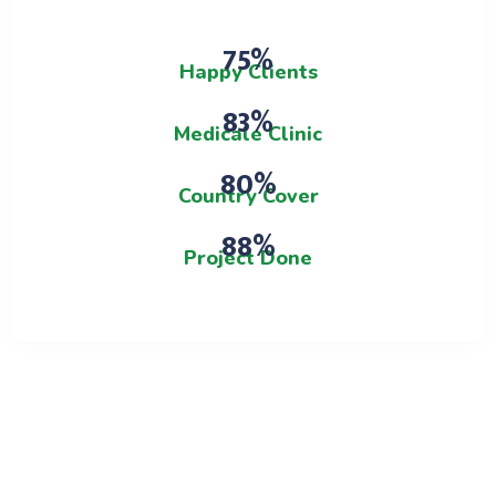
0.75%
Happy Clients
0.83%
Medicale Clinic
0.80%
Country Cover
0.88%
Project Done
Team Membars
Meet Our Doctors