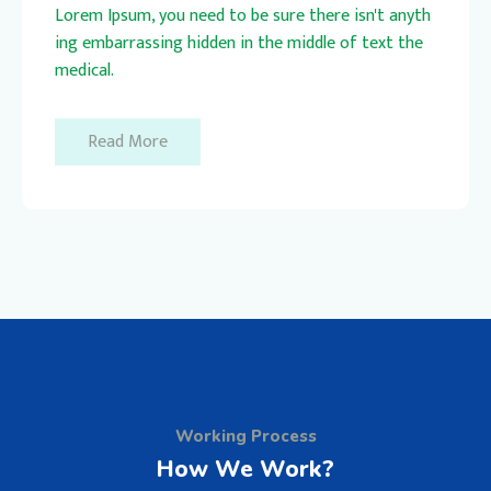
Lorem Ipsum, you need to be sure there isn't anyth
ing embarrassing hidden in the middle of text the
medical.
Read More
Working Process
How We Work?