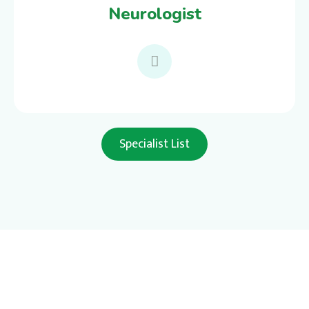
Neurologist
Specialist List