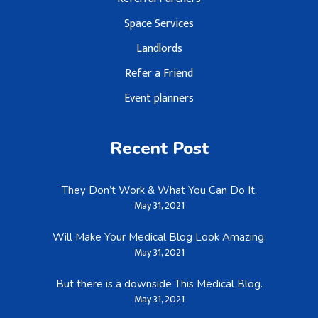
Space Services
Landlords
Refer a Friend
Event planners
Recent Post
They Don’t Work & What You Can Do It.
May 31, 2021
Will Make Your Medical Blog Look Amazing.
May 31, 2021
But there is a downside This Medical Blog.
May 31, 2021