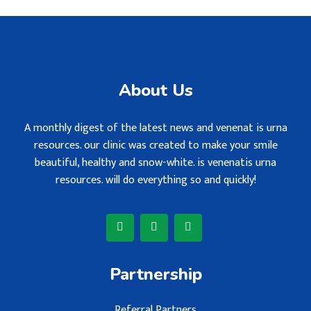
About Us
A monthly digest of the latest news and venenat is urna
resources. our clinic was created to make your smile
beautiful, healthy and snow-white. is venenatis urna
resources. will do everything so and quickly!
Partnership
Referral Partners