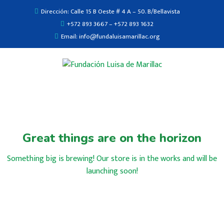
Dirección: Calle 15 B Oeste # 4 A – 50. B/Bellavista
+572 893 3667 – +572 893 1632
Email: info@fundaluisamarillac.org
Great things are on the horizon
Something big is brewing! Our store is in the works and will be
launching soon!