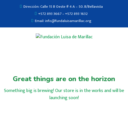
Dirección: Calle 15 B Oeste # 4 A – 50. B/Bellavista
+572 893 3667 – +572 893 1632
Email: info@fundaluisamarillac.org
Great things are on the horizon
Something big is brewing! Our store is in the works and will be
launching soon!