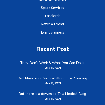
Space Services
Landlords
Refer a Friend
Event planners
Recent Post
They Don’t Work & What You Can Do It.
May 31, 2021
Will Make Your Medical Blog Look Amazing.
May 31, 2021
But there is a downside This Medical Blog.
May 31, 2021