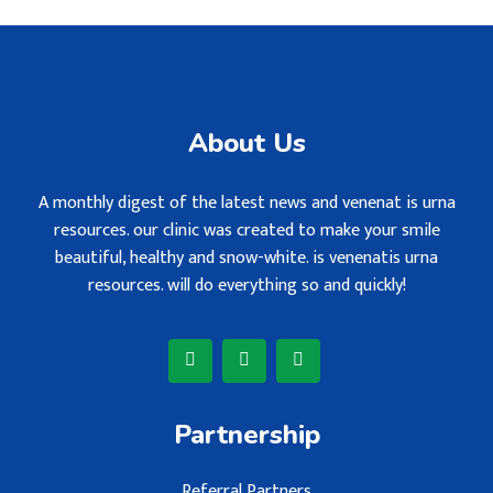
About Us
A monthly digest of the latest news and venenat is urna
resources. our clinic was created to make your smile
beautiful, healthy and snow-white. is venenatis urna
resources. will do everything so and quickly!
Partnership
Referral Partners