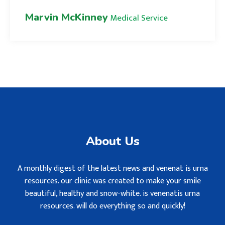
Marvin McKinney
Medical Service
About Us
A monthly digest of the latest news and venenat is urna
resources. our clinic was created to make your smile
beautiful, healthy and snow-white. is venenatis urna
resources. will do everything so and quickly!