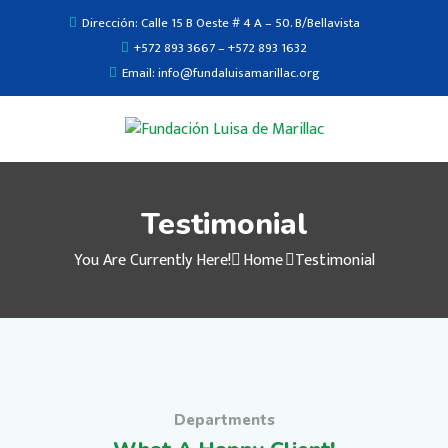
Dirección: Calle 15 B Oeste # 4 A – 50. B/Bellavista
+572 893 3667 – +572 893 1632
Email: info@fundaluisamarillac.org
Testimonial
You Are Currently Here!
Home
Testimonial
Departments