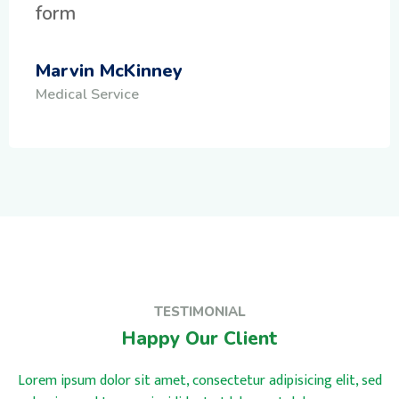
form
Marvin McKinney
Medical Service
TESTIMONIAL
Happy Our Client
Lorem ipsum dolor sit amet, consectetur adipisicing elit, sed