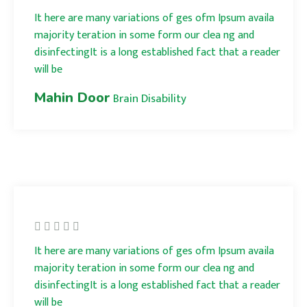
It here are many variations of ges ofm Ipsum availa
majority teration in some form our clea ng and
disinfectingIt is a long established fact that a reader
will be
Mahin Door
Brain Disability
It here are many variations of ges ofm Ipsum availa
majority teration in some form our clea ng and
disinfectingIt is a long established fact that a reader
will be