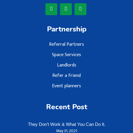
Partnership
Referral Partners
Space Services
Landlords
Refer a Friend
Event planners
Recent Post
They Don’t Work & What You Can Do It.
May 31, 2021