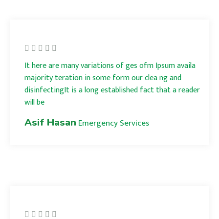
It here are many variations of ges ofm Ipsum availa
majority teration in some form our clea ng and
disinfectingIt is a long established fact that a reader
will be
Asif Hasan
Emergency Services