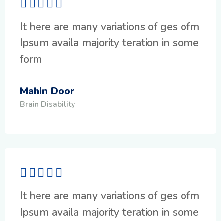
It here are many variations of ges ofm
Ipsum availa majority teration in some
form
Mahin Door
Brain Disability
It here are many variations of ges ofm
Ipsum availa majority teration in some