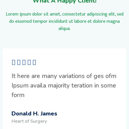
What A Happy Client!
Lorem ipsum dolor sit amet, consectetur adipisicing elit, sed
do eiusmod tempor incididunt ut labore et dolore magna
aliqua.
It here are many variations of ges ofm
Ipsum availa majority teration in some
form
Donald H. James
Heart of Surgery