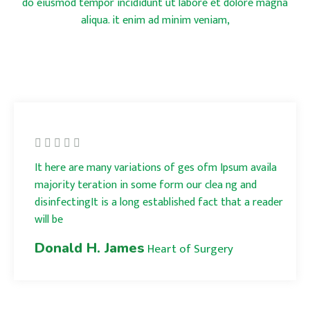
do eiusmod tempor incididunt ut labore et dolore magna
aliqua. it enim ad minim veniam,
It here are many variations of ges ofm Ipsum availa
majority teration in some form our clea ng and
disinfectingIt is a long established fact that a reader
will be
Donald H. James
Heart of Surgery