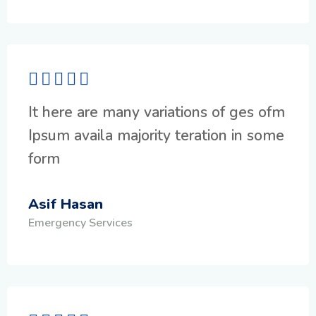
It here are many variations of ges ofm
Ipsum availa majority teration in some
form
Asif Hasan
Emergency Services