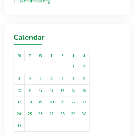
WordPress.org
Calendar
M
T
W
T
F
S
S
1
2
3
4
5
6
7
8
9
10
11
12
13
14
15
16
17
18
19
20
21
22
23
24
25
26
27
28
29
30
31