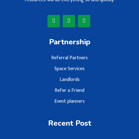
Partnership
Referral Partners
Space Services
Landlords
Refer a Friend
Event planners
Recent Post