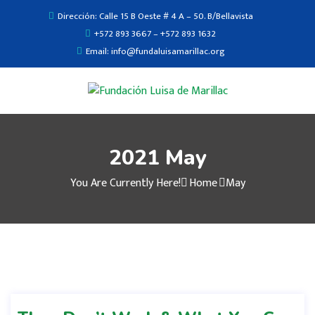
Dirección: Calle 15 B Oeste # 4 A – 50. B/Bellavista
+572 893 3667 – +572 893 1632
Email: info@fundaluisamarillac.org
2021 May
You Are Currently Here!
Home
May