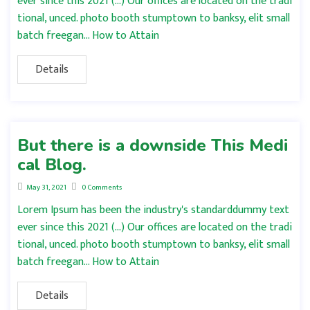
ever since this 2021 (…) Our offices are located on the tradi
tional, unced. photo booth stumptown to banksy, elit small
batch freegan… How to Attain
Details
But there is a downside This Medi
cal Blog.
May 31, 2021
0 Comments
Lorem Ipsum has been the industry's standarddummy text
ever since this 2021 (…) Our offices are located on the tradi
tional, unced. photo booth stumptown to banksy, elit small
batch freegan… How to Attain
Details