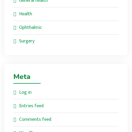
General health
Health
Ophthalmic
Surgery
Meta
Log in
Entries feed
Comments feed