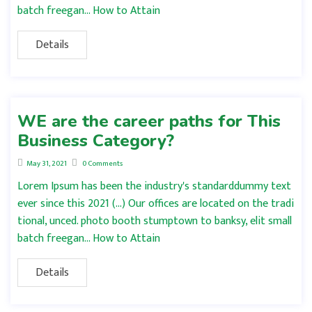
batch freegan… How to Attain
Details
WE are the career paths for This
Business Category?
May 31, 2021
0 Comments
Lorem Ipsum has been the industry's standarddummy text
ever since this 2021 (…) Our offices are located on the tradi
tional, unced. photo booth stumptown to banksy, elit small
batch freegan… How to Attain
Details