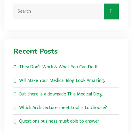
Recent Posts
They Don’t Work & What You Can Do It.
Will Make Your Medical Blog Look Amazing.
But there is a downside This Medical Blog.
Which Architecture sheet tool is to choose?
Questions business must able to answer