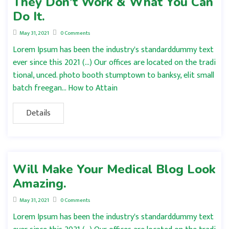
They Don’t Work & What You Can
Do It.
May 31, 2021
0 Comments
Lorem Ipsum has been the industry's standarddummy text
ever since this 2021 (…) Our offices are located on the tradi
tional, unced. photo booth stumptown to banksy, elit small
batch freegan… How to Attain
Details
Will Make Your Medical Blog Look
Amazing.
May 31, 2021
0 Comments
Lorem Ipsum has been the industry's standarddummy text