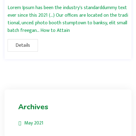
Lorem Ipsum has been the industry's standarddummy text
ever since this 2021 (…) Our offices are located on the tradi
tional, unced. photo booth stumptown to banksy, elit small
batch freegan… How to Attain
Details
Archives
May 2021