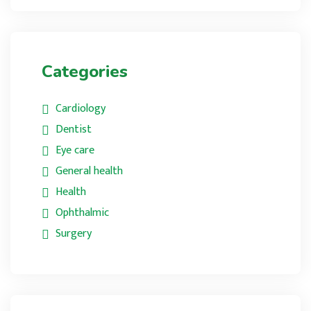
Categories
Cardiology
Dentist
Eye care
General health
Health
Ophthalmic
Surgery