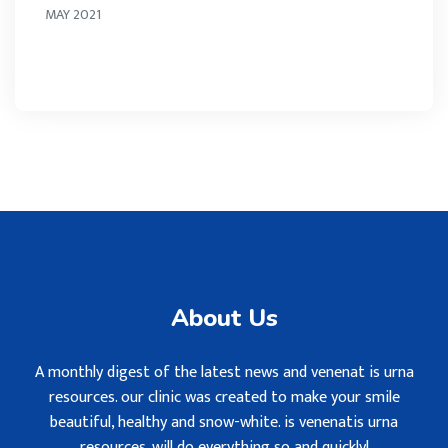
MAY 2021
About Us
A monthly digest of the latest news and venenat is urna
resources. our clinic was created to make your smile
beautiful, healthy and snow-white. is venenatis urna
resources. will do everything so and quickly!