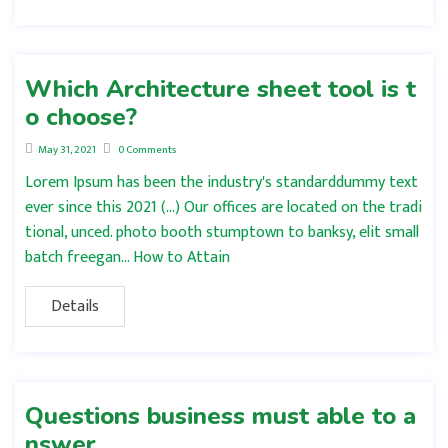
Which Architecture sheet tool is t
o choose?
May 31, 2021
0 Comments
Lorem Ipsum has been the industry's standarddummy text
ever since this 2021 (…) Our offices are located on the tradi
tional, unced. photo booth stumptown to banksy, elit small
batch freegan… How to Attain
Details
Questions business must able to a
nswer