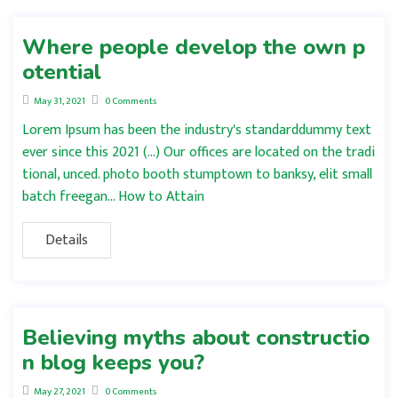
Where people develop the own p
otential
May 31, 2021
0 Comments
Lorem Ipsum has been the industry's standarddummy text
ever since this 2021 (…) Our offices are located on the tradi
tional, unced. photo booth stumptown to banksy, elit small
batch freegan… How to Attain
Details
Believing myths about constructio
n blog keeps you?
May 27, 2021
0 Comments