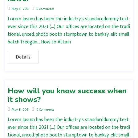
May 31, 2021
0 Comments
Lorem Ipsum has been the industry's standarddummy text
ever since this 2021 (…) Our offices are located on the tradi
tional, unced. photo booth stumptown to banksy, elit small
batch freegan… How to Attain
Details
How will you know success when
it shows?
May 31, 2021
0 Comments
Lorem Ipsum has been the industry's standarddummy text
ever since this 2021 (…) Our offices are located on the tradi
tional, unced. photo booth stumptown to banksy, elit small