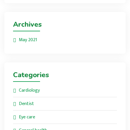
Archives
May 2021
Categories
Cardiology
Dentist
Eye care